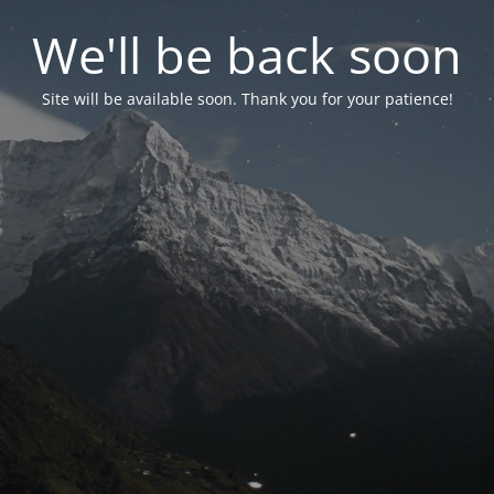
We'll be back soon
Site will be available soon. Thank you for your patience!