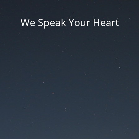
We Speak Your Heart