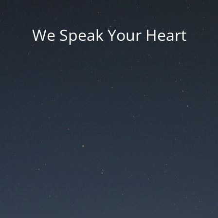
We Speak Your Heart