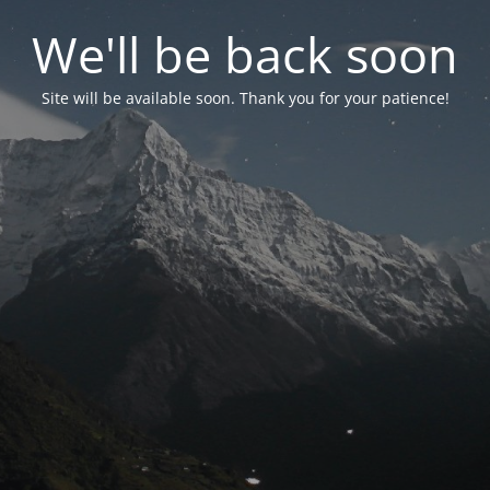
We'll be back soon
Site will be available soon. Thank you for your patience!