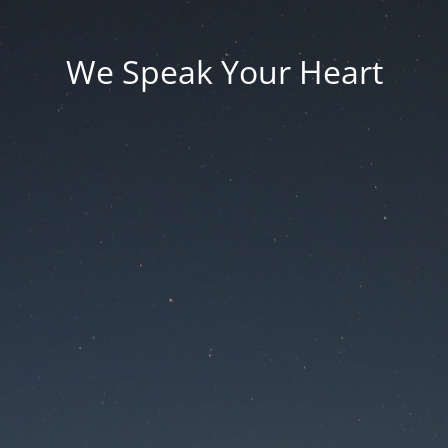
We Speak Your Heart