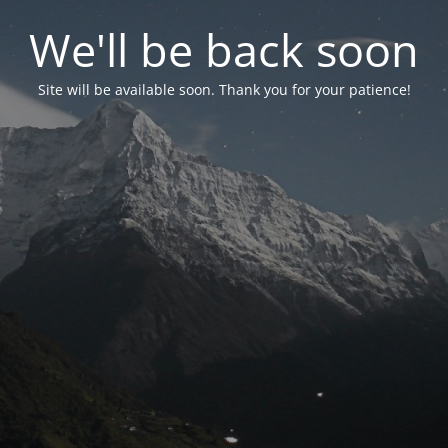
We'll be back soon
Site will be available soon. Thank you for your patience!