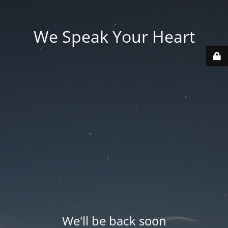
We Speak Your Heart
We'll be back soon