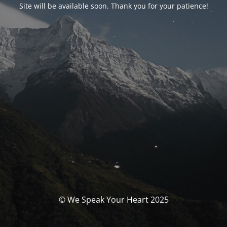
Site will be available soon. Thank you for your patience!
© We Speak Your Heart 2025