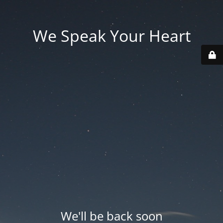
We Speak Your Heart
We'll be back soon