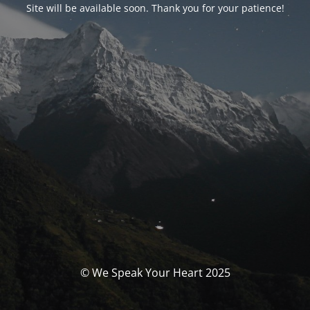
Site will be available soon. Thank you for your patience!
© We Speak Your Heart 2025