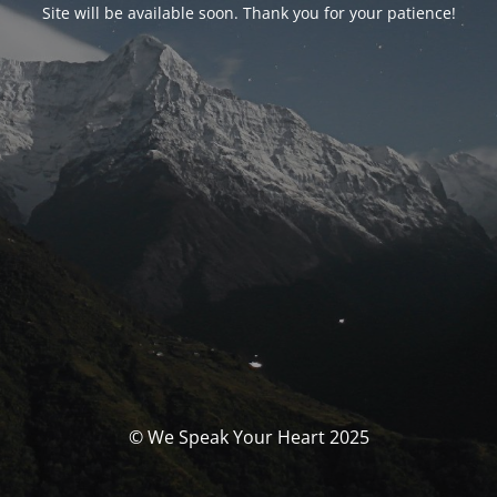
Site will be available soon. Thank you for your patience!
© We Speak Your Heart 2025