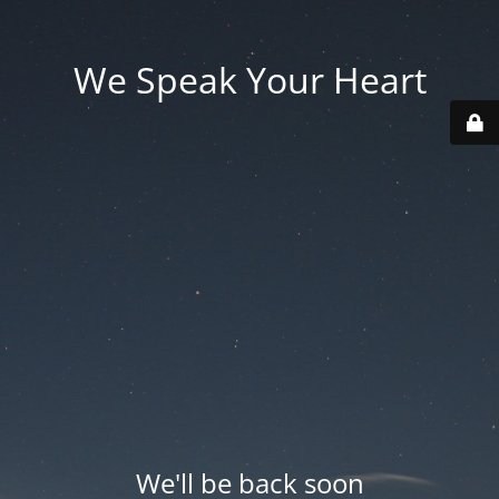
We Speak Your Heart
We'll be back soon