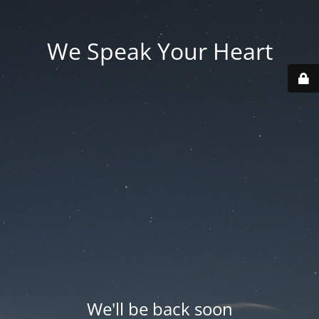
We Speak Your Heart
We'll be back soon