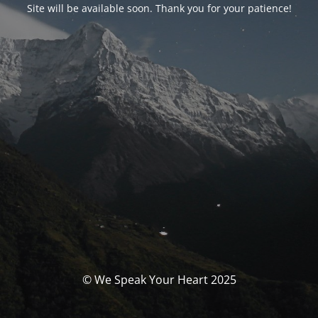
Site will be available soon. Thank you for your patience!
© We Speak Your Heart 2025