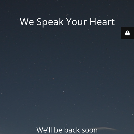
We Speak Your Heart
We'll be back soon