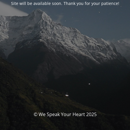
Site will be available soon. Thank you for your patience!
© We Speak Your Heart 2025