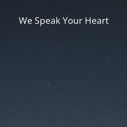
We Speak Your Heart