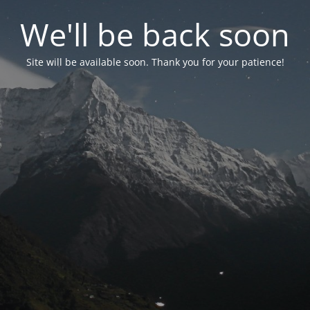
We'll be back soon
Site will be available soon. Thank you for your patience!