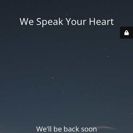
We Speak Your Heart
We'll be back soon