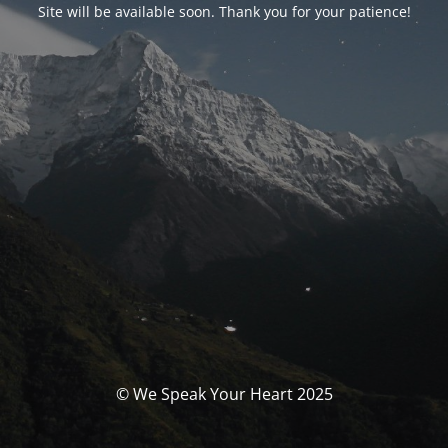
Site will be available soon. Thank you for your patience!
© We Speak Your Heart 2025